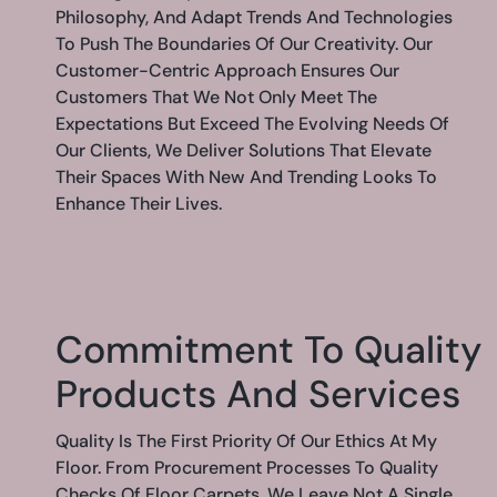
Philosophy, And Adapt Trends And Technologies
To Push The Boundaries Of Our Creativity. Our
Customer-Centric Approach Ensures Our
Customers That We Not Only Meet The
Expectations But Exceed The Evolving Needs Of
Our Clients, We Deliver Solutions That Elevate
Their Spaces With New And Trending Looks To
Enhance Their Lives.
Commitment To Quality
Products And Services
Quality Is The First Priority Of Our Ethics At My
Floor. From Procurement Processes To Quality
Checks Of Floor Carpets, We Leave Not A Single