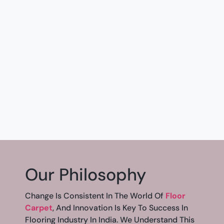
Our Philosophy
Change Is Consistent In The World Of
Floor
Carpet
, And Innovation Is Key To Success In
Flooring Industry In India. We Understand This