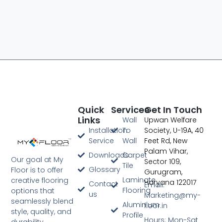
Quick
Services
Get In Touch
Links
Wall
Upwan Welfare
Digital Marketing Agency In Jaipur
Installation
To
Society, U-19A, 40
Service
Wall
Feet Rd, New
Palam Vihar,
Downloads
Carpet
Our goal at My
Sector 109,
Tile
Glossary
Floor is to offer
Gurugram,
Laminate
creative flooring
Haryana 122017
Contact
Email:
Flooring
options that
us
Marketing@my-
seamlessly blend
Aluminium
floor.in
style, quality, and
Profile
Hours: Mon-Sat