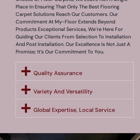
Place In Ensuring That Only The Best Flooring
Carpet Solutions Reach Our Customers. Our
Commitment At My-Floor Extends Beyond
Products Exceptional Services, We’re Here For
Guiding Our Clients From Selection To Installation
And Post Installation. Our Excellence Is Not Just A
Promise; It’s Our Commitment To You.
Quality Assurance
Variety And Versatility
Global Expertise, Local Service