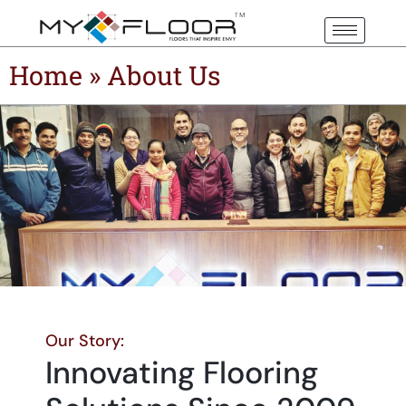
Home
»
About Us
Our Story:
Innovating Flooring