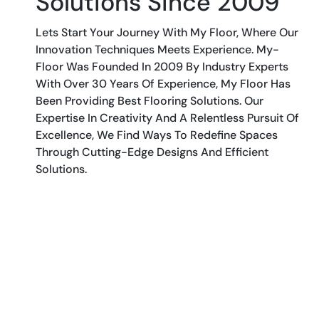
Solutions Since 2009
Lets Start Your Journey With My Floor, Where Our
Innovation Techniques Meets Experience. My-
Floor Was Founded In 2009 By Industry Experts
With Over 30 Years Of Experience, My Floor Has
Been Providing Best Flooring Solutions. Our
Expertise In Creativity And A Relentless Pursuit Of
Excellence, We Find Ways To Redefine Spaces
Through Cutting-Edge Designs And Efficient
Solutions.