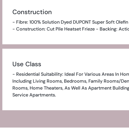
Construction
- Fibre: 100% Solution Dyed DUPONT Super Soft Olefin
- Construction: Cut Pile Heatset Frieze - Backing: Act
Use Class
- Residential Suitability: Ideal For Various Areas In Ho
Including Living Rooms, Bedrooms, Family Rooms/den
Rooms, Home Theaters, As Well As Apartment Buildin
Service Apartments.