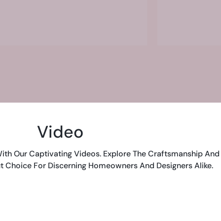
Video
ith Our Captivating Videos. Explore The Craftsmanship And 
t Choice For Discerning Homeowners And Designers Alike.