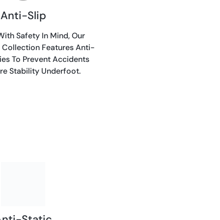
Anti-Slip
ith Safety In Mind, Our
 Collection Features Anti-
ties To Prevent Accidents
e Stability Underfoot.
nti-Static