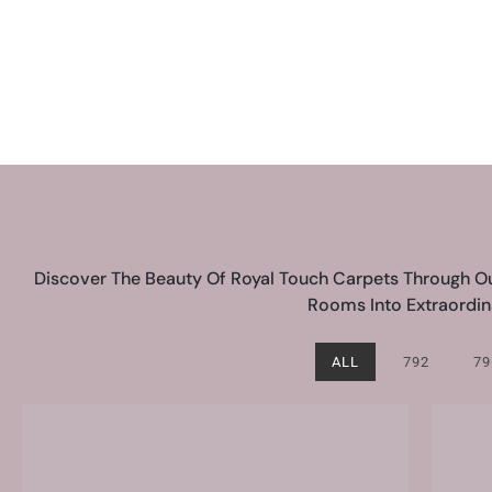
Discover The Beauty Of Royal Touch Carpets Through Our
Rooms Into Extraordina
ALL
792
79