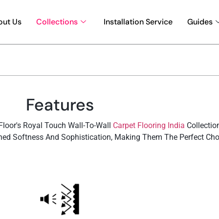
out Us
Collections
Installation Service
Guides
Features
loor's Royal Touch Wall-To-Wall
Carpet Flooring India
Collectio
ed Softness And Sophistication, Making Them The Perfect Choic