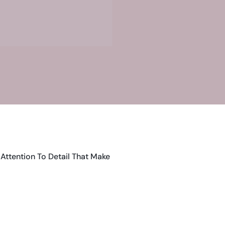
Attention To Detail That Make