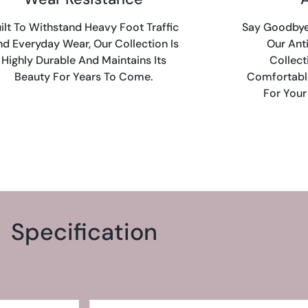
ilt To Withstand Heavy Foot Traffic
Say Goodbye 
d Everyday Wear, Our Collection Is
Our Ant
Highly Durable And Maintains Its
Collect
Beauty For Years To Come.
Comfortabl
For Your
Specification