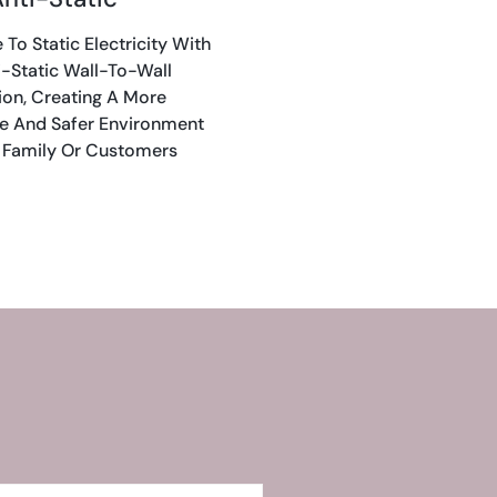
To Static Electricity With
i-Static Wall-To-Wall
ion, Creating A More
e And Safer Environment
 Family Or Customers