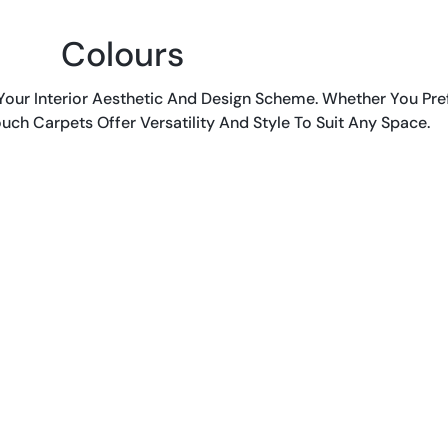
Colours
ur Interior Aesthetic And Design Scheme. Whether You Pref
uch Carpets Offer Versatility And Style To Suit Any Space.