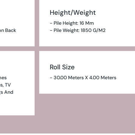
Height/Weight
- Pile Height: 16 Mm
ion Back
- Pile Weight: 1850 G/m2
Roll Size
mes
- 30.00 Meters X 4.00 Meters
s, TV
gs And