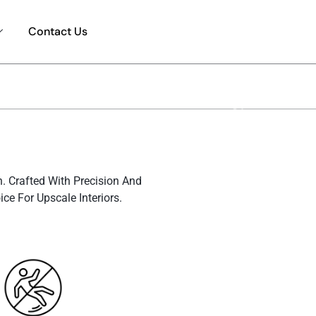
Contact Us
n. Crafted With Precision And
e For Upscale Interiors.