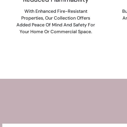
With Enhanced Fire-Resistant
Bu
Properties, Our Collection Offers
An
Added Peace Of Mind And Safety For
Your Home Or Commercial Space.