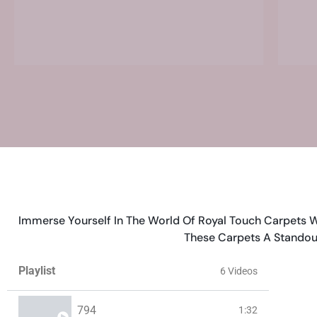
Immerse Yourself In The World Of Royal Touch Carpets W
These Carpets A Standou
Playlist
6 Videos
794
1:32