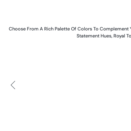
Choose From A Rich Palette Of Colors To Complement Yo
Statement Hues, Royal To