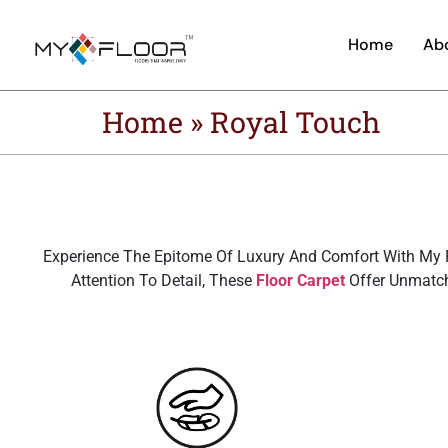
Home
Ab
Home
»
Royal Touch
Experience The Epitome Of Luxury And Comfort With My F
Attention To Detail, These
Floor Carpet
Offer Unmatch