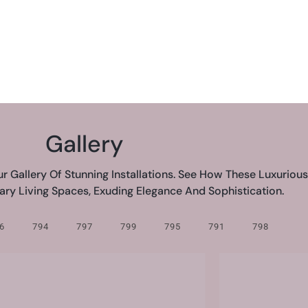
Gallery
 Gallery Of Stunning Installations. See How These Luxuriou
ry Living Spaces, Exuding Elegance And Sophistication.
6
794
797
799
795
791
798