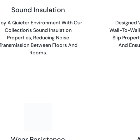
Sound Insulation
joy A Quieter Environment With Our
Designed W
Collection's Sound Insulation
Wall-To-Wall
Properties, Reducing Noise
Slip Proper
Transmission Between Floors And
And Ensur
Rooms.
Wear Resistance
A