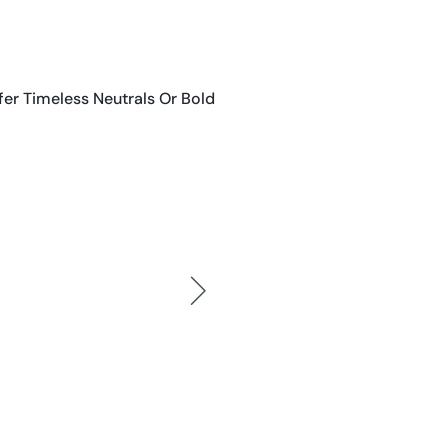
er Timeless Neutrals Or Bold