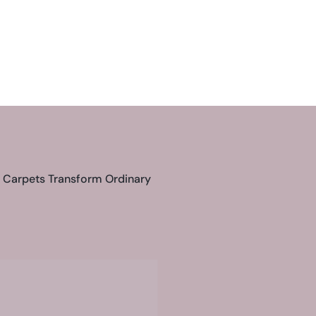
s Carpets Transform Ordinary