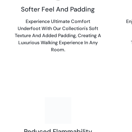
Softer Feel And Padding
Experience Ultimate Comfort
En
Underfoot With Our Collection's Soft
Texture And Added Padding, Creating A
Luxurious Walking Experience In Any
Room.
Reduced Flammability