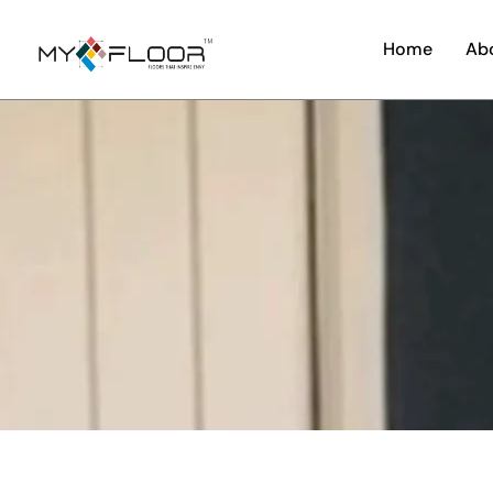
Home
Ab