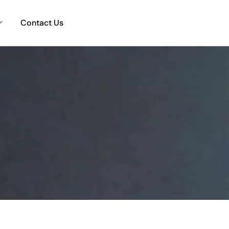
Contact Us