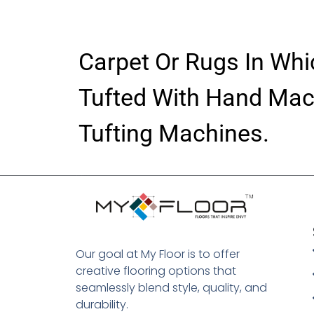
Carpet Or Rugs In Whi
Tufted With Hand Mac
Tufting Machines.
Digital Marketing Agency In Jaipur
Our goal at My Floor is to offer
creative flooring options that
seamlessly blend style, quality, and
durability.