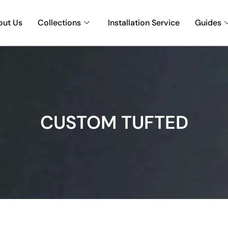
out Us
Collections
Installation Service
Guides
CUSTOM TUFTED