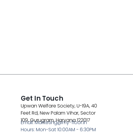
Get In Touch
Upwan Welfare Society, U-19A, 40
Feet Rd, New Palam Vihar, Sector
109, Gurugram, Haryana 122017
Email: Marketing@my-floor.in
Hours: Mon-Sat 10:00AM - 6:30PM