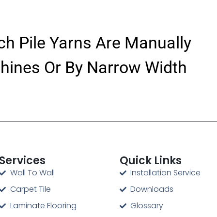
ch Pile Yarns Are Manually
hines Or By Narrow Width
Services
Quick Links
Wall To Wall
Installation Service
Carpet Tile
Downloads
Laminate Flooring
Glossary