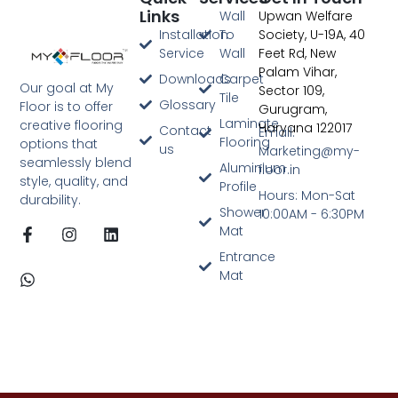
Links
Wall
Upwan Welfare
Digital Marketing Agency In Jaipur
Installation
To
Society, U-19A, 40
Service
Wall
Feet Rd, New
Palam Vihar,
Downloads
Carpet
Our goal at My
Sector 109,
Tile
Glossary
Floor is to offer
Gurugram,
Laminate
creative flooring
Haryana 122017
Contact
Email:
Flooring
options that
us
Marketing@my-
seamlessly blend
Aluminium
floor.in
style, quality, and
Profile
Hours: Mon-Sat
durability.
Shower
10:00AM - 6:30PM
Mat
Entrance
Mat