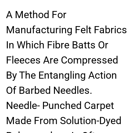
A Method For
Manufacturing Felt Fabrics
In Which Fibre Batts Or
Fleeces Are Compressed
By The Entangling Action
Of Barbed Needles.
Needle- Punched Carpet
Made From Solution-Dyed