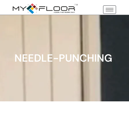
NEEDLE-PUNCHING