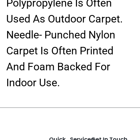
Polypropylene Is Often
Used As Outdoor Carpet.
Needle- Punched Nylon
Carpet Is Often Printed
And Foam Backed For
Indoor Use.
Quick
Services
Get In Touch