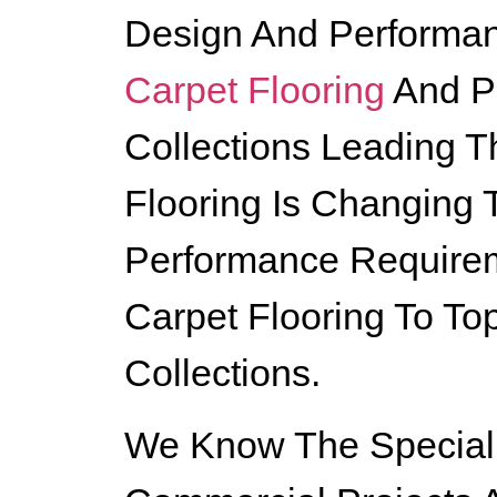
Design And Performan
Carpet Flooring
And P
Collections Leading 
Flooring Is Changing
Performance Requirem
Carpet Flooring To To
Collections.
We Know The Special