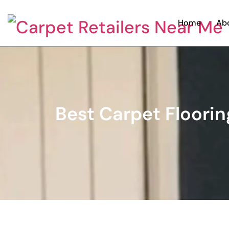
Home
Ab
Best Carpet Floorin