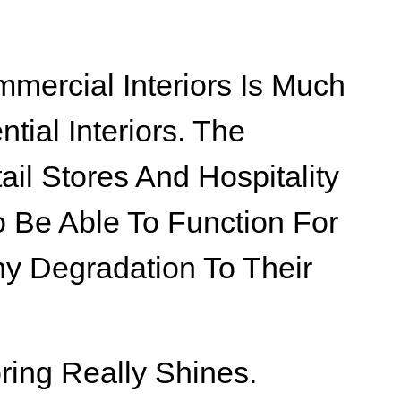
mmercial Interiors Is Much
tial Interiors. The
ail Stores And Hospitality
 Be Able To Function For
y Degradation To Their
ring Really Shines.