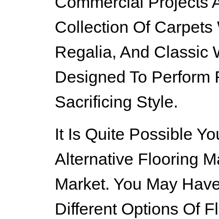
Commercial Projects A
Collection Of Carpets
Regalia, And Classic W
Designed To Perform 
Sacrificing Style.
It Is Quite Possible 
Alternative Flooring M
Market. You May Hav
Different Options Of F