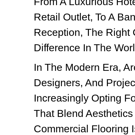
From A Luxurious Hot
Retail Outlet, To A Ba
Reception, The Right
Difference In The Worl
In The Modern Era, Arch
Designers, And Projec
Increasingly Opting F
That Blend Aesthetics 
Commercial Flooring 