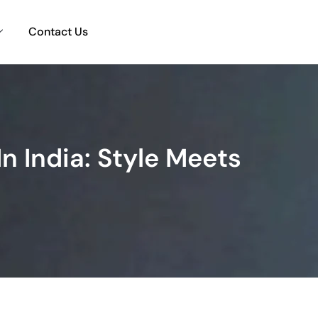
Contact Us
n India: Style Meets