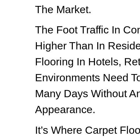
The Market.
The Foot Traffic In Co
Higher Than In Residen
Flooring In Hotels, Ret
Environments Need To
Many Days Without An
Appearance.
It’s Where Carpet Floo