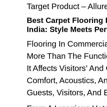
Target Product – Allur
Best Carpet Flooring
India: Style Meets Pe
Flooring In Commerci
More Than The Functi
It Affects Visitors’ An
Comfort, Acoustics, A
Guests, Visitors, And