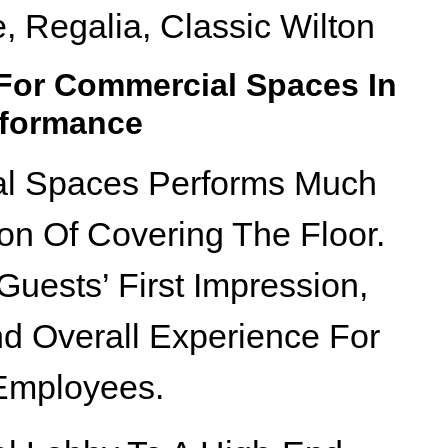
e, Regalia, Classic Wilton
 For Commercial Spaces In
rformance
al Spaces Performs Much
on Of Covering The Floor.
d Guests’ First Impression,
nd Overall Experience For
 Employees.