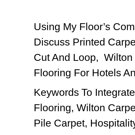
Using My Floor’s Comm
Discuss Printed Carpe
Cut And Loop, Wilton
Flooring For Hotels A
Keywords To Integrate
Flooring, Wilton Carpe
Pile Carpet, Hospitali