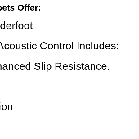
ets Offer:
derfoot
coustic Control Includes:
anced Slip Resistance.
ion