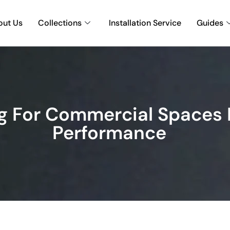
out Us
Collections
Installation Service
Guides
g For Commercial Spaces I
Performance