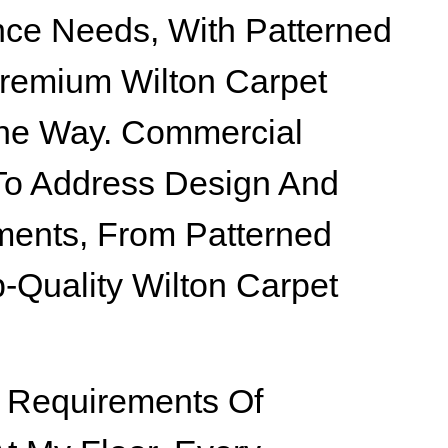
ce Needs, With Patterned
remium Wilton Carpet
The Way. Commercial
 To Address Design And
ents, From Patterned
p-Quality Wilton Carpet
 Requirements Of