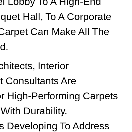
el Lobby To A High-End
nquet Hall, To A Corporate
 Carpet Can Make All The
d.
itects, Interior
t Consultants Are
or High-Performing Carpets
With Durability.
Is Developing To Address