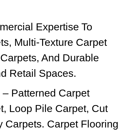
ercial Expertise To
ts, Multi-Texture Carpet
 Carpets, And Durable
nd Retail Spaces.
 – Patterned Carpet
t, Loop Pile Carpet, Cut
ty Carpets. Carpet Flooring