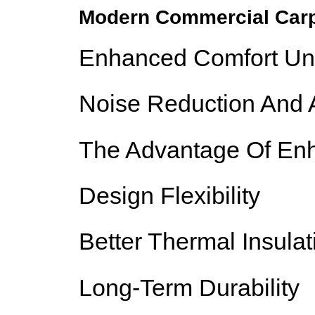
Modern Commercial Carp
Enhanced Comfort Un
Noise Reduction And A
The Advantage Of Enh
Design Flexibility
Better Thermal Insulat
Long-Term Durability