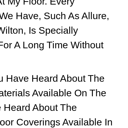
t My Floor. Every
 We Have, Such As Allure,
ilton, Is Specially
For A Long Time Without
You Have Heard About The
aterials Available On The
e Heard About The
loor Coverings Available In