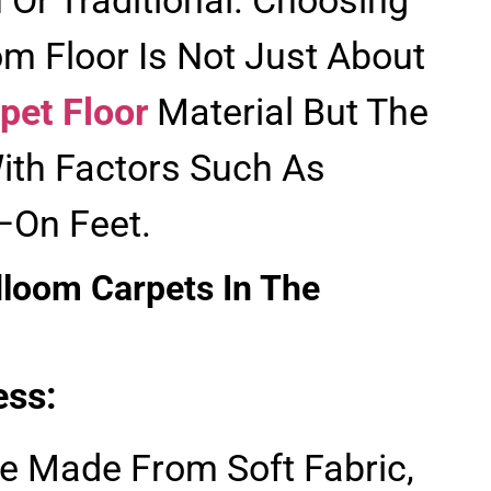
m Floor Is Not Just About
pet Floor
Material But The
ith Factors Such As
On Feet.
dloom Carpets In The
ess:
e Made From Soft Fabric,