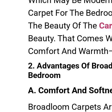
Carpet For The Bedroo
The Beauty Of The
Car
Beauty. That Comes W
Comfort And Warmth—
2. Advantages Of Broa
Bedroom
A. Comfort And Softn
Broadloom Carpets Ar