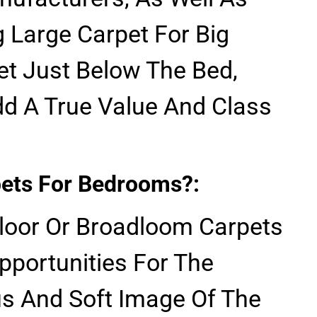
 Large Carpet For Big
t Just Below The Bed,
d A True Value And Class
ets For Bedrooms?:
Floor Or Broadloom Carpets
pportunities For The
us And Soft Image Of The