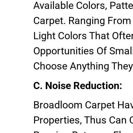
Available Colors, Patt
Carpet. Ranging From
Light Colors That Oft
Opportunities Of Sma
Choose Anything They
C. Noise Reduction:
Broadloom Carpet Hav
Properties, Thus Can