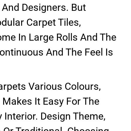
 And Designers. But
dular Carpet Tiles,
me In Large Rolls And The
ontinuous And The Feel Is
Carpets Various Colours,
 Makes It Easy For The
 Interior. Design Theme,
Or Traditional. Choosing