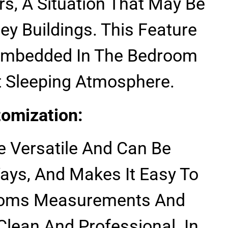
s, A Situation That May Be
y Buildings. This Feature
e Imbedded In The Bedroom
t Sleeping Atmosphere.
tomization:
e Versatile And Can Be
Ways, And Makes It Easy To
ooms Measurements And
 Clean And Professional. In