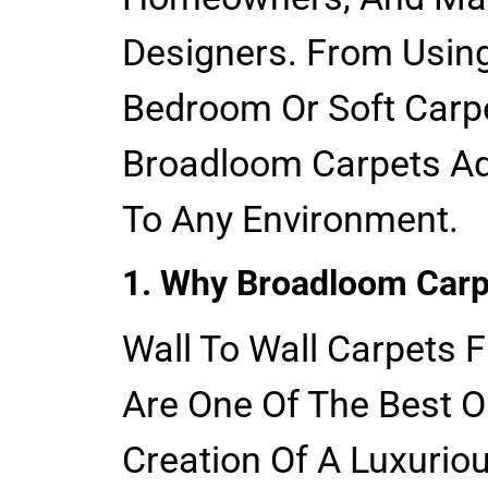
Designers. From Using
Bedroom Or Soft Carpe
Broadloom Carpets Ad
To Any Environment.
1. Why Broadloom Carp
Wall To Wall Carpets 
Are One Of The Best O
Creation Of A Luxurio