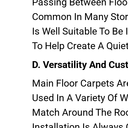
Passing Between Floor
Common In Many Store
Is Well Suitable To B
To Help Create A Quie
D. Versatility And Cus
Main Floor Carpets Ar
Used In A Variety Of 
Match Around The R
Installation Is Always