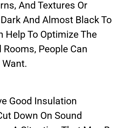
erns, And Textures Or
 Dark And Almost Black To
en Help To Optimize The
ll Rooms, People Can
 Want.
e Good Insulation
 Cut Down On Sound