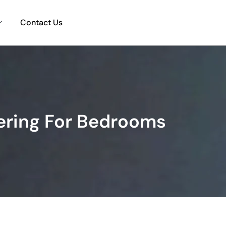
Contact Us
ering For Bedrooms