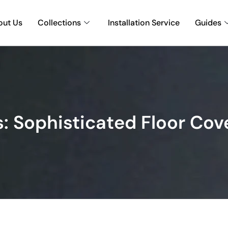
out Us
Collections
Installation Service
Guides
: Sophisticated Floor Cov