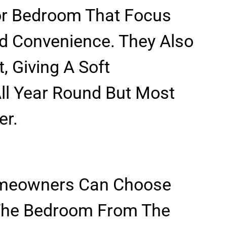
For Bedroom That Focus
d Convenience. They Also
, Giving A Soft
ll Year Round But Most
er.
omeowners Can Choose
 The Bedroom From The