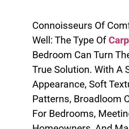
Connoisseurs Of Comf
Well: The Type Of
Carp
Bedroom Can Turn Th
True Solution. With A 
Appearance, Soft Text
Patterns, Broadloom C
For Bedrooms, Meetin
Homeowners, And Manu