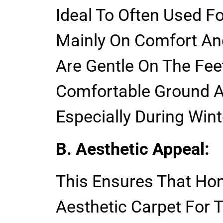
Ideal To Often Used 
Mainly On Comfort An
Are Gentle On The Feet
Comfortable Ground A
Especially During Wint
B. Aesthetic Appeal:
This Ensures That H
Aesthetic Carpet For