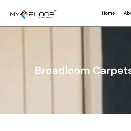
Home
Ab
Broadloom Carpets