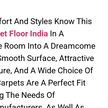
ort And Styles Know This
et Floor India
In A
e Room Into A Dreamcome
Smooth Surface, Attractive
ure, And A Wide Choice Of
arpets Are A Perfect Fit
g The Needs Of
facturers, As Well As