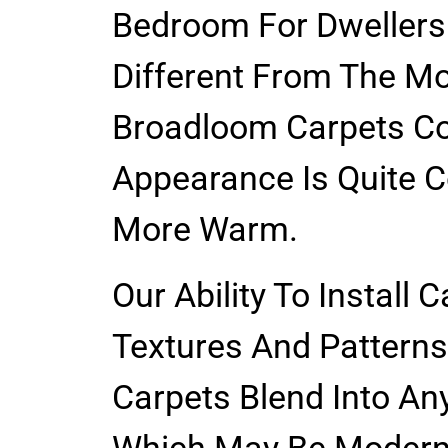
Bedroom For Dwellers
Different From The Mo
Broadloom Carpets Co
Appearance Is Quite C
More Warm.
Our Ability To Install 
Textures And Patterns
Carpets Blend Into Any
Which May Be Modern 